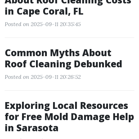
in Cape Coral, FL
Posted on 2025-09-11 20:35:45
Common Myths About
Roof Cleaning Debunked
Posted on 2025-09-11 20:26:52
Exploring Local Resources
for Free Mold Damage Help
in Sarasota