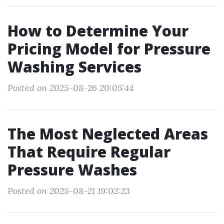
How to Determine Your
Pricing Model for Pressure
Washing Services
Posted on 2025-08-26 20:05:44
The Most Neglected Areas
That Require Regular
Pressure Washes
Posted on 2025-08-21 19:02:23