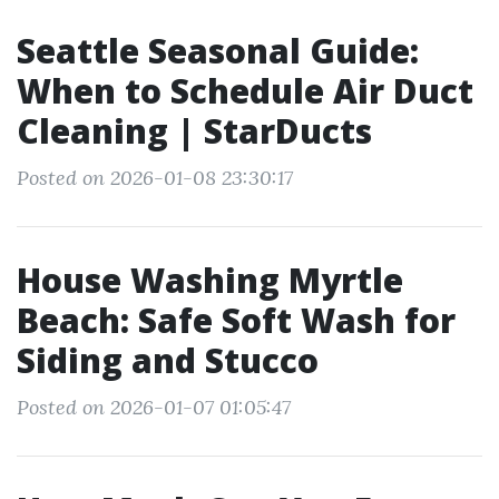
Seattle Seasonal Guide:
When to Schedule Air Duct
Cleaning | StarDucts
Posted on 2026-01-08 23:30:17
House Washing Myrtle
Beach: Safe Soft Wash for
Siding and Stucco
Posted on 2026-01-07 01:05:47