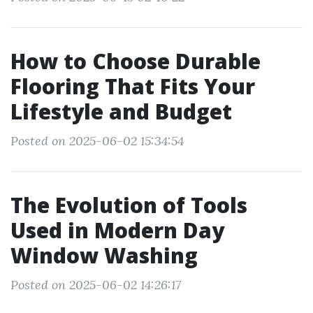
How to Choose Durable
Flooring That Fits Your
Lifestyle and Budget
Posted on 2025-06-02 15:34:54
The Evolution of Tools
Used in Modern Day
Window Washing
Posted on 2025-06-02 14:26:17