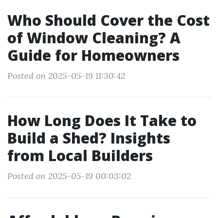
Who Should Cover the Cost
of Window Cleaning? A
Guide for Homeowners
Posted on 2025-05-19 11:30:42
How Long Does It Take to
Build a Shed? Insights
from Local Builders
Posted on 2025-05-19 00:03:02