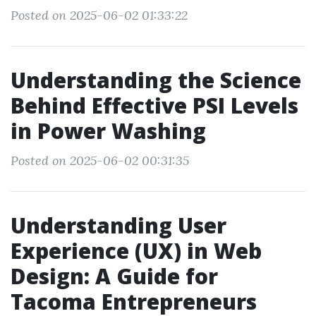
Posted on 2025-06-02 01:33:22
Understanding the Science
Behind Effective PSI Levels
in Power Washing
Posted on 2025-06-02 00:31:35
Understanding User
Experience (UX) in Web
Design: A Guide for
Tacoma Entrepreneurs