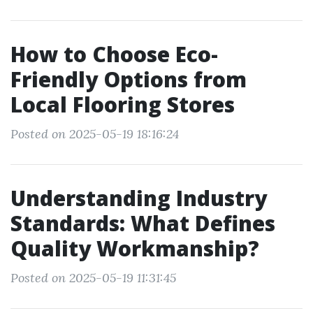
How to Choose Eco-
Friendly Options from
Local Flooring Stores
Posted on 2025-05-19 18:16:24
Understanding Industry
Standards: What Defines
Quality Workmanship?
Posted on 2025-05-19 11:31:45