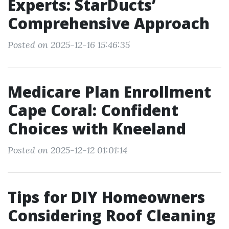
Experts: StarDucts’
Comprehensive Approach
Posted on 2025-12-16 15:46:35
Medicare Plan Enrollment
Cape Coral: Confident
Choices with Kneeland
Posted on 2025-12-12 01:01:14
Tips for DIY Homeowners
Considering Roof Cleaning