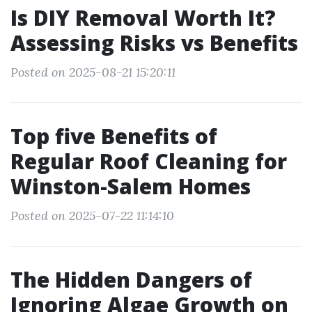
Is DIY Removal Worth It?
Assessing Risks vs Benefits
Posted on 2025-08-21 15:20:11
Top five Benefits of
Regular Roof Cleaning for
Winston-Salem Homes
Posted on 2025-07-22 11:14:10
The Hidden Dangers of
Ignoring Algae Growth on