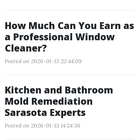
How Much Can You Earn as
a Professional Window
Cleaner?
Posted on 2026-01-13 22:44:09
Kitchen and Bathroom
Mold Remediation
Sarasota Experts
Posted on 2026-01-13 14:24:36