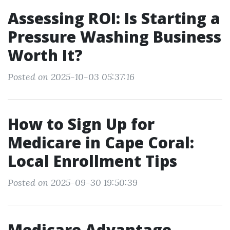
Assessing ROI: Is Starting a
Pressure Washing Business
Worth It?
Posted on 2025-10-03 05:37:16
How to Sign Up for
Medicare in Cape Coral:
Local Enrollment Tips
Posted on 2025-09-30 19:50:39
Medicare Advantage