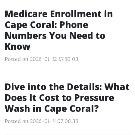
Medicare Enrollment in
Cape Coral: Phone
Numbers You Need to
Know
Posted on 2026-01-12 13:50:03
Dive into the Details: What
Does It Cost to Pressure
Wash in Cape Coral?
Posted on 2026-01-11 07:08:39