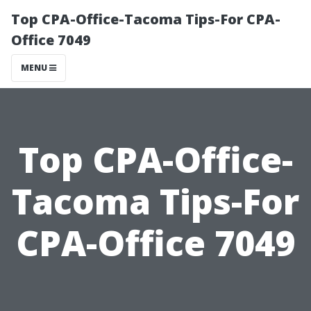
Top CPA-Office-Tacoma Tips-For CPA-
Office 7049
MENU
Top CPA-Office-
Tacoma Tips-For
CPA-Office 7049