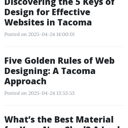
Discovering the 5 Keys of
Design for Effective
Websites in Tacoma
Posted on 2025-04-24 14:00:01
Five Golden Rules of Web
Designing: A Tacoma
Approach
Posted on 2025-04-24 13:53:53
What’s the Best Material