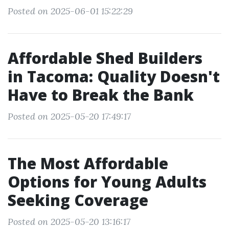
Posted on 2025-06-01 15:22:29
Affordable Shed Builders
in Tacoma: Quality Doesn't
Have to Break the Bank
Posted on 2025-05-20 17:49:17
The Most Affordable
Options for Young Adults
Seeking Coverage
Posted on 2025-05-20 13:16:17