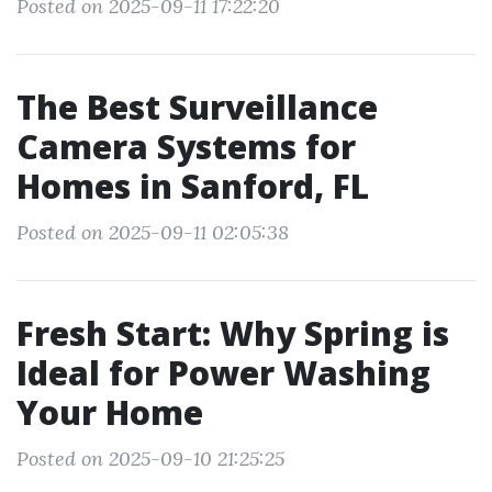
Posted on 2025-09-11 17:22:20
The Best Surveillance
Camera Systems for
Homes in Sanford, FL
Posted on 2025-09-11 02:05:38
Fresh Start: Why Spring is
Ideal for Power Washing
Your Home
Posted on 2025-09-10 21:25:25