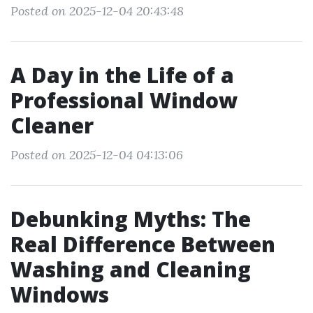
Posted on 2025-12-04 20:43:48
A Day in the Life of a
Professional Window
Cleaner
Posted on 2025-12-04 04:13:06
Debunking Myths: The
Real Difference Between
Washing and Cleaning
Windows