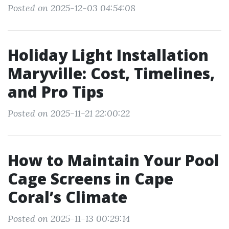
Posted on 2025-12-03 04:54:08
Holiday Light Installation
Maryville: Cost, Timelines,
and Pro Tips
Posted on 2025-11-21 22:00:22
How to Maintain Your Pool
Cage Screens in Cape
Coral’s Climate
Posted on 2025-11-13 00:29:14