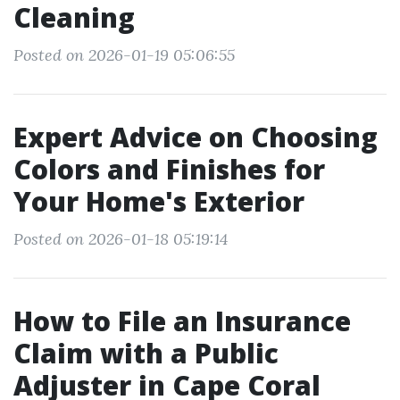
Cleaning
Posted on 2026-01-19 05:06:55
Expert Advice on Choosing
Colors and Finishes for
Your Home's Exterior
Posted on 2026-01-18 05:19:14
How to File an Insurance
Claim with a Public
Adjuster in Cape Coral