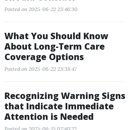
Posted on 2025-06-22 23:46:30
What You Should Know
About Long-Term Care
Coverage Options
Posted on 2025-06-22 23:38:47
Recognizing Warning Signs
that Indicate Immediate
Attention is Needed
Posted on 2025-06-15 02:40:22