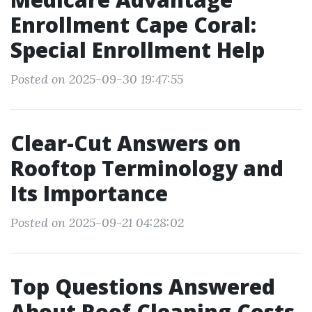
Enrollment Cape Coral:
Special Enrollment Help
Posted on 2025-09-30 19:47:55
Clear-Cut Answers on
Rooftop Terminology and
Its Importance
Posted on 2025-09-21 04:28:02
Top Questions Answered
About Roof Cleaning Costs