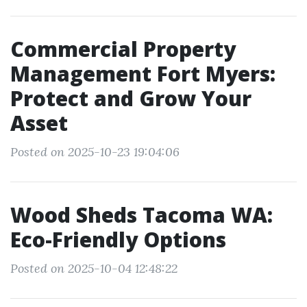
Commercial Property
Management Fort Myers:
Protect and Grow Your
Asset
Posted on 2025-10-23 19:04:06
Wood Sheds Tacoma WA:
Eco-Friendly Options
Posted on 2025-10-04 12:48:22