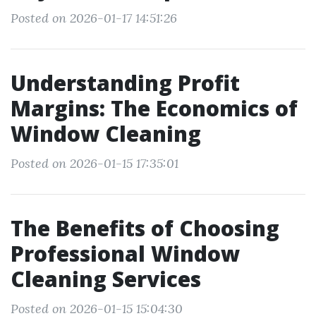
Posted on 2026-01-17 14:51:26
Understanding Profit
Margins: The Economics of
Window Cleaning
Posted on 2026-01-15 17:35:01
The Benefits of Choosing
Professional Window
Cleaning Services
Posted on 2026-01-15 15:04:30