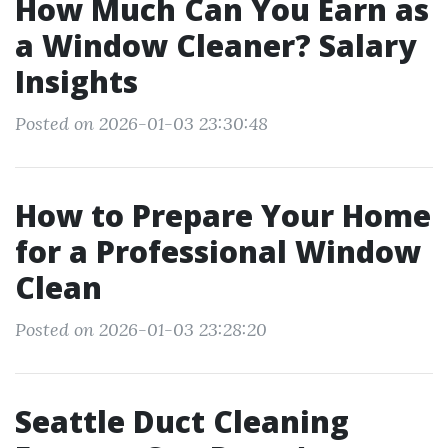
How Much Can You Earn as
a Window Cleaner? Salary
Insights
Posted on 2026-01-03 23:30:48
How to Prepare Your Home
for a Professional Window
Clean
Posted on 2026-01-03 23:28:20
Seattle Duct Cleaning