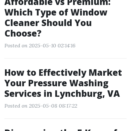
Affordable vs Premium:
Which Type of Window
Cleaner Should You
Choose?
Posted on 2025-05-10 02:14:16
How to Effectively Market
Your Pressure Washing
Services in Lynchburg, VA
Posted on 2025-05-08 08:17:22