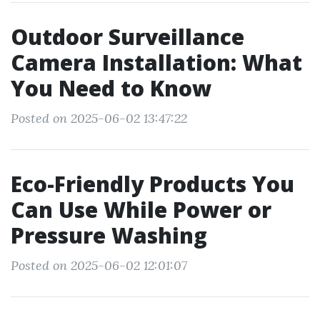
Outdoor Surveillance
Camera Installation: What
You Need to Know
Posted on 2025-06-02 13:47:22
Eco-Friendly Products You
Can Use While Power or
Pressure Washing
Posted on 2025-06-02 12:01:07