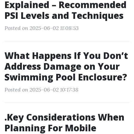
Explained – Recommended
PSI Levels and Techniques
Posted on 2025-06-02 11:08:53
What Happens If You Don’t
Address Damage on Your
Swimming Pool Enclosure?
Posted on 2025-06-02 10:17:38
.Key Considerations When
Planning For Mobile