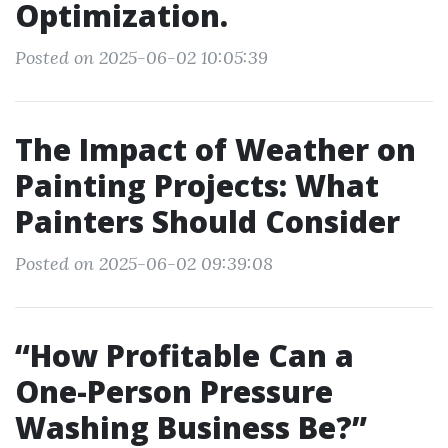
Optimization.
Posted on 2025-06-02 10:05:39
The Impact of Weather on
Painting Projects: What
Painters Should Consider
Posted on 2025-06-02 09:39:08
“How Profitable Can a
One-Person Pressure
Washing Business Be?”