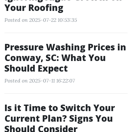
Your Roofing
Posted on 2025-07-22 10:53:35
Pressure Washing Prices in
Conway, SC: What You
Should Expect
Posted on 2025-07-11 16:22:07
Is it Time to Switch Your
Current Plan? Signs You
Should Consider