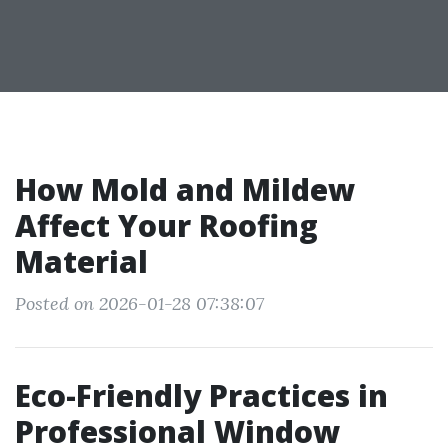
How Mold and Mildew
Affect Your Roofing
Material
Posted on 2026-01-28 07:38:07
Eco-Friendly Practices in
Professional Window