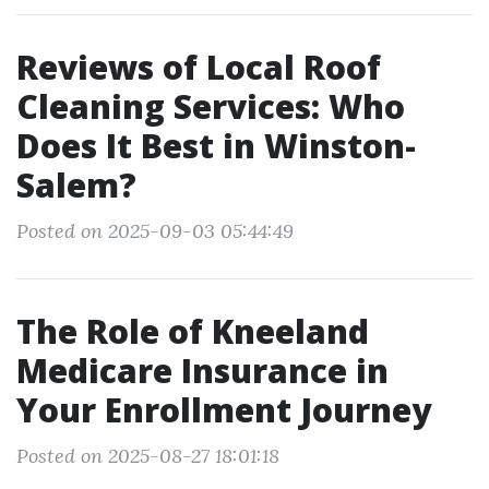
Reviews of Local Roof
Cleaning Services: Who
Does It Best in Winston-
Salem?
Posted on 2025-09-03 05:44:49
The Role of Kneeland
Medicare Insurance in
Your Enrollment Journey
Posted on 2025-08-27 18:01:18