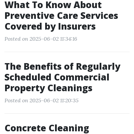
What To Know About
Preventive Care Services
Covered by Insurers
Posted on 2025-06-02 11:34:16
The Benefits of Regularly
Scheduled Commercial
Property Cleanings
Posted on 2025-06-02 11:20:35
Concrete Cleaning